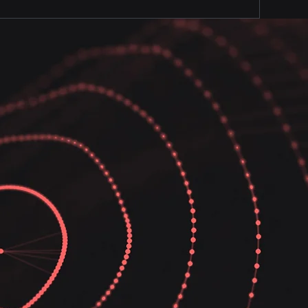
ecure and uninterrupted. We
 secure whie improving your