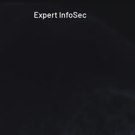
Expert InfoSec