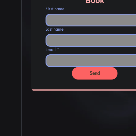
Book
First name
Last name
Email
*
Send