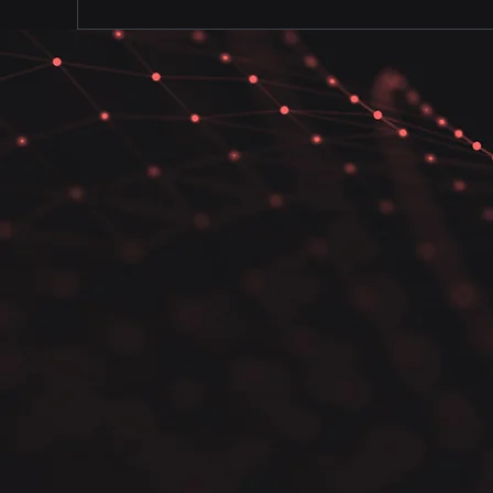
Our comprehensive cybersecurity
prioritize proactive measures to
security posture.