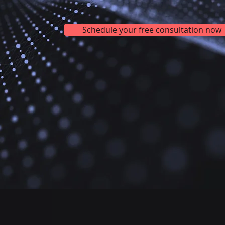
Schedule your free consultation now