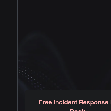
Our team of dedicated cybersecurity
professionals is committed to
providing bar raising security
solutions tailored to your business
needs. Specializing in AWS cloud
security
Free Incident Response 