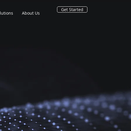
Get Started
lutions
About Us