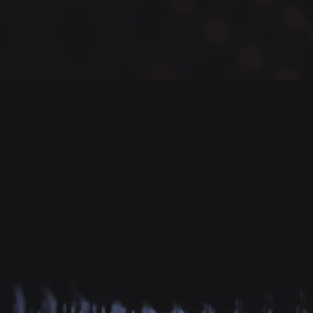
Successfully Secured Businesses