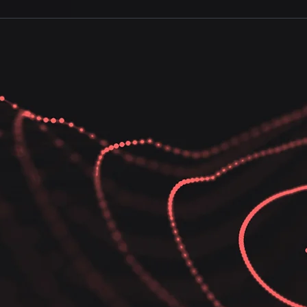
 solutions ensure that your business operations remain s
 mitigate risks and enable your teams to move fast and stay