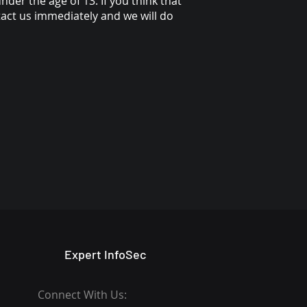
der the age of 13. If you think that
tact us immediately and we will do
Expert InfoSec
Connect With Us: