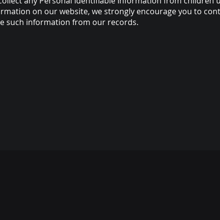
ollect any Personal Identifiable Information from children un
nformation on our website, we strongly encourage you to con
ve such information from our records.