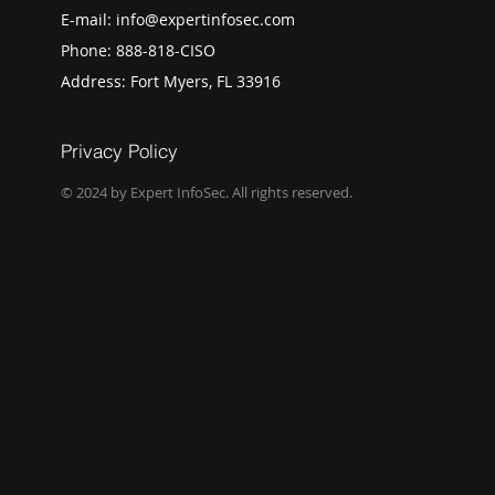
E-mail:
info@expertinfosec.com
Phone:
888-818-CISO
Address: Fort Myers, FL 33916
Privacy Policy
© 2024 by Expert InfoSec. All rights reserved.