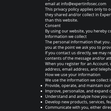
email at
info@expertinfosec.com
This privacy policy applies only to o
they shared and/or collect in Expert
than this website.
Consent
By using our website, you hereby co
Information we collect
The personal information that you a
you at the point we ask you to pro
If you contact us directly, we may
contents of the message and/or at
When you register for an Account,
address, email address, and telep
How we use your information
We use the information we collect i
Provide, operate, and maintain our
Improve, personalize, and expand 
Understand and analyze how you u
Develop new products, services, fea
Communicate with you, either direct