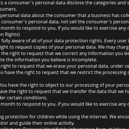
ts a consumer's personal data disclose the categories and s
nsumers.
 personal data about the consumer that a business has coll
 a consumer's personal data, not sell the consumer's person
month to respond to you. If you would like to exercise any o
on Rights)
ully aware of all of your data protection rights. Every user i
right to request copies of your personal data. We may charge 
e the right to request that we correct any information you be
te the information you believe is incomplete.
 right to request that we erase your personal data, under ce
You have the right to request that we restrict the processing
 You have the right to object to our processing of your perso
have the right to request that we transfer the data that we 
der certain conditions.
month to respond to you. If you would like to exercise any o
ing protection for children while using the internet. We en
tor and guide their online activity.