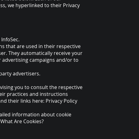
ess, we hyperlinked to their Privacy
 InfoSec.
s that are used in their respective
ser. They automatically receive your
r advertising campaigns and/or to
party advertisers.
vising you to consult the respective
eir practices and instructions
nd their links here: Privacy Policy
ailed information about cookie
. What Are Cookies?