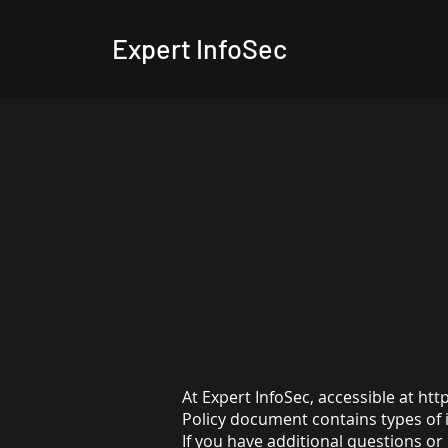
Expert InfoSec
At Expert InfoSec, accessible at
htt
Policy document contains types of 
If you have additional questions or