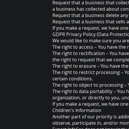
Request that a business that collec
a business has collected about co
Request that a business delete any
Request that a business that sells
If you make a request, we have one 
GDPR Privacy Policy (Data Protecti
We would like to make sure you are f
The right to access – You have the 
The right to rectification – You hav
the right to request that we comple
The right to erasure – You have the
The right to restrict processing – 
certain conditions.
The right to object to processing –
The right to data portability – You 
organization, or directly to you, un
If you make a request, we have one 
Children's Information
Another part of our priority is add
observe, participate in, and/or moni