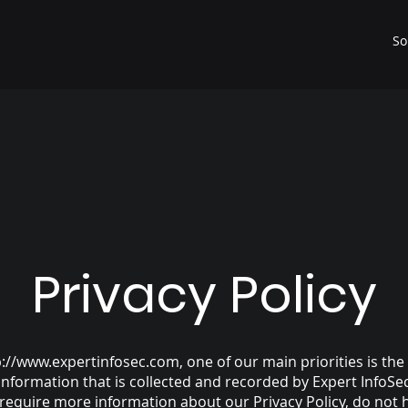
So
Privacy Policy
p://www.expertinfosec.com
, one of our main priorities is the
information that is collected and recorded by Expert InfoSe
 require more information about our Privacy Policy, do not 