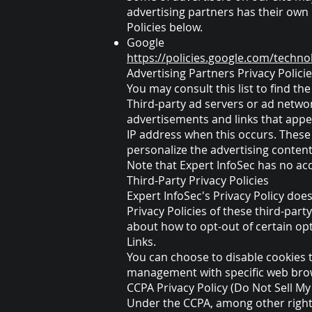
advertising partners has their own P
Policies below.
Google
https://policies.google.com/techno
Advertising Partners Privacy Polici
You may consult this list to find th
Third-party ad servers or ad networ
advertisements and links that appea
IP address when this occurs. These
personalize the advertising content
Note that Expert InfoSec has no acc
Third-Party Privacy Policies
Expert InfoSec's Privacy Policy doe
Privacy Policies of these third-part
about how to opt-out of certain opti
Links.
You can choose to disable cookies 
management with specific web brows
CCPA Privacy Policy (Do Not Sell M
Under the CCPA, among other rights