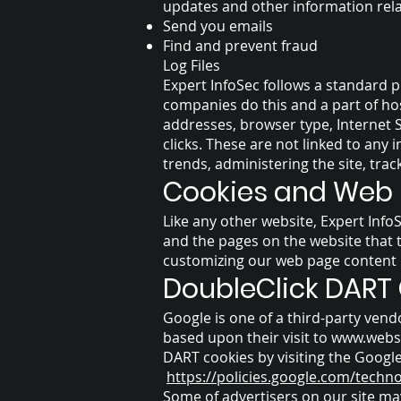
updates and other information rel
Send you emails
Find and prevent fraud
Log Files
Expert InfoSec follows a standard pr
companies do this and a part of host
addresses, browser type, Internet S
clicks. These are not linked to any 
trends, administering the site, tr
Cookies and Web
Like any other website, Expert InfoS
and the pages on the website that t
customizing our web page content b
DoubleClick DART
Google is one of a third-party vendo
based upon their visit to
www.webs
DART cookies by visiting the Google
https://policies.google.com/techn
Some of advertisers on our site ma