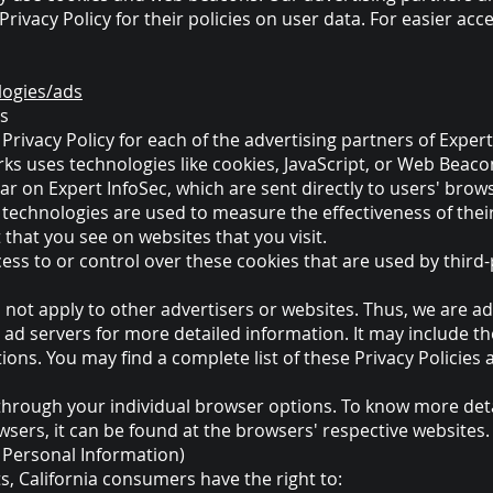
rivacy Policy for their policies on user data. For easier acc
logies/ads
es
e Privacy Policy for each of the advertising partners of Expert
ks uses technologies like cookies, JavaScript, or Web Beacon
r on Expert InfoSec, which are sent directly to users' brow
 technologies are used to measure the effectiveness of thei
 that you see on websites that you visit.
ess to or control over these cookies that are used by third-
s not apply to other advertisers or websites. Thus, we are ad
y ad servers for more detailed information. It may include th
ons. You may find a complete list of these Privacy Policies a
through your individual browser options. To know more det
ers, it can be found at the browsers' respective websites
y Personal Information)
, California consumers have the right to: