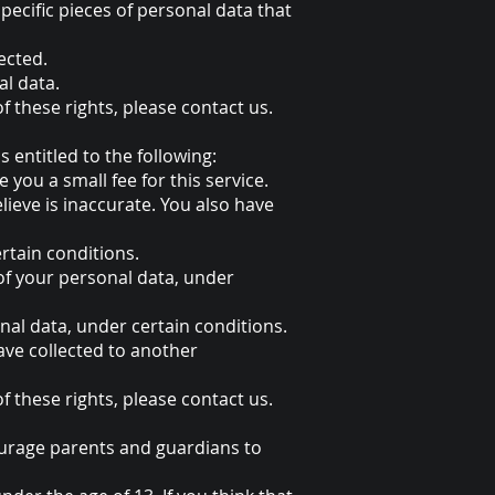
pecific pieces of personal data that
ected.
al data.
f these rights, please contact us.
s entitled to the following:
you a small fee for this service.
lieve is inaccurate. You also have
rtain conditions.
 of your personal data, under
nal data, under certain conditions.
have collected to another
f these rights, please contact us.
courage parents and guardians to