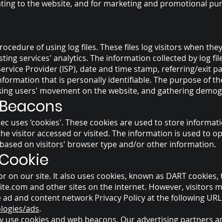
ating to the website, and for marketing and promotional pu
ocedure of using log files. These files log visitors when they 
ing services' analytics. The information collected by log file
ervice Provider (ISP), date and time stamp, referring/exit 
information that is personally identifiable. The purpose of th
acking users' movement on the website, and gathering demog
 Beacons
ec uses ‘cookies'. These cookies are used to store informati
he visitor accessed or visited. The information is used to o
ased on visitors' browser type and/or other information.
 Cookie
r on our site. It also uses cookies, known as DART cookies, t
ite.com
and other sites on the internet. However, visitors 
 ad and content network Privacy Policy at the following URL
ologies/ads
.
y use cookies and web beacons. Our advertising partners are