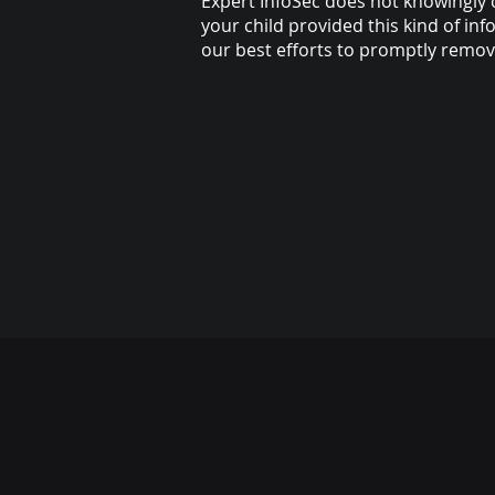
Expert InfoSec does not knowingly c
your child provided this kind of i
our best efforts to promptly remo