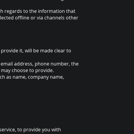
with regards to the information that
lected offline or via channels other
rovide it, will be made clear to
e, email address, phone number, the
 may choose to provide.
 such as name, company name,
ervice, to provide you with