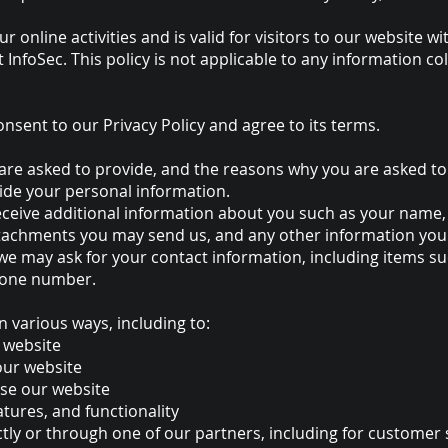
ur online activities and is valid for visitors to our website 
 InfoSec. This policy is not applicable to any information col
nsent to our Privacy Policy and agree to its terms.
re asked to provide, and the reasons why you are asked to p
vide your personal information.
 receive additional information about you such as your nam
tachments you may send us, and any other information you
 we may ask for your contact information, including items
hone number.
n various ways, including to:
 website
our website
se our website
tures, and functionality
ly or through one of our partners, including for customer s