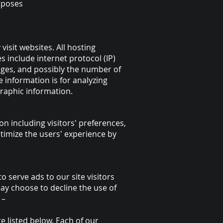
rposes
visit websites. All hosting
s include internet protocol (IP)
pages, and possibly the number of
e information is for analyzing
raphic information.
on including visitors' preferences,
ptimize the users' experience by
o serve ads to our site visitors
may choose to decline the use of
 –
 listed below. Each of our