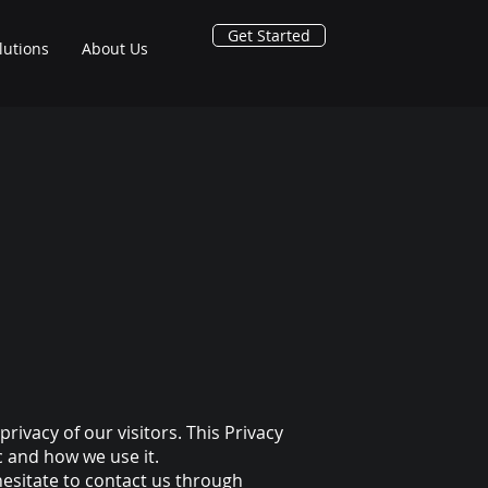
Get Started
lutions
About Us
 privacy of our visitors. This Privacy
c and how we use it.
hesitate to contact us through